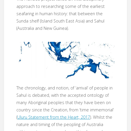
approach to researching some of the earliest
seafaring in human history: that between the
Sunda shelf (Island South East Asia) and Sahul
(Australia and New Guinea).
The chronology, and notion, of ‘arrival’ of people in
Sahul is debated, with the accepted ontology of
many Aboriginal peoples that they have been on
country since the Creation, from ‘time immemorial’
(
Uluru Statement from the Heart, 2017
). Whilst the
nature and timing of the peopling of Australia