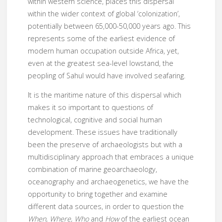
within western science, places this dispersal
within the wider context of global ‘colonization’,
potentially between 65,000-50,000 years ago. This
represents some of the earliest evidence of
modern human occupation outside Africa, yet,
even at the greatest sea-level lowstand, the
peopling of Sahul would have involved seafaring.
It is the maritime nature of this dispersal which
makes it so important to questions of
technological, cognitive and social human
development. These issues have traditionally
been the preserve of archaeologists but with a
multidisciplinary approach that embraces a unique
combination of marine geoarchaeology,
oceanography and archaeogenetics, we have the
opportunity to bring together and examine
different data sources, in order to question the
When, Where, Who
and
How
of the earliest ocean