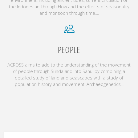
environment, including ancient tides, current circulation of
the Indonesian Through Flow and the effects of seasonality
and monsoon through time....
PEOPLE
ACROSS aims to add to the understanding of the movement
of people through Sunda and into Sahul by combining a
detailed study of land and seascapes with a study of
population history and movement. Archaeogenetics...