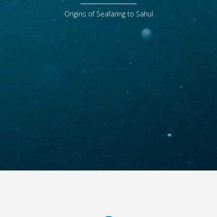
Origins of Seafaring to Sahul