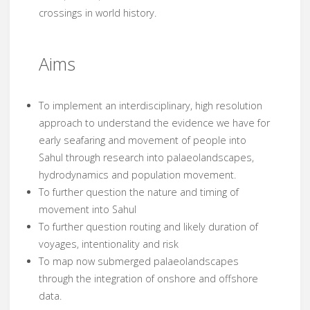
crossings in world history.
Aims
To implement an interdisciplinary, high resolution
approach to understand the evidence we have for
early seafaring and movement of people into
Sahul through research into palaeolandscapes,
hydrodynamics and population movement.
To further question the nature and timing of
movement into Sahul
To further question routing and likely duration of
voyages, intentionality and risk
To map now submerged palaeolandscapes
through the integration of onshore and offshore
data.