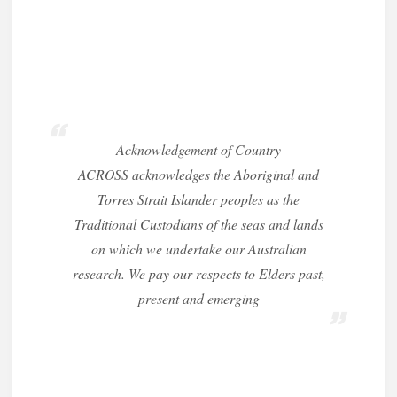
Acknowledgement of Country
ACROSS acknowledges the Aboriginal and
Torres Strait Islander peoples as the
Traditional Custodians of the seas and lands
on which we undertake our Australian
research. We pay our respects to Elders past,
present and emerging