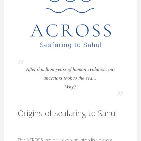
After 6 million years of human evolution, our
ancestors took to the sea….
Why?
Origins of seafaring to Sahul
The ACROSS project takes an interdisciplinary