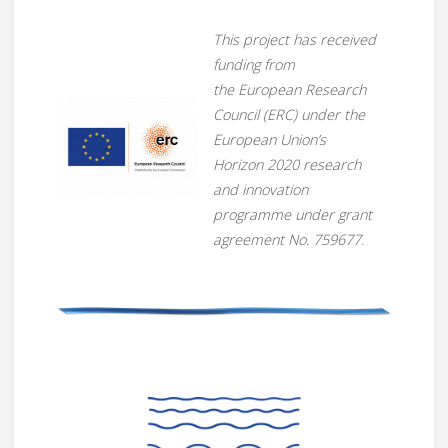
This project has received
funding from
the European Research
Council (ERC) under the
European Union’s
Horizon 2020 research
and innovation
programme under grant
agreement No. 759677
.