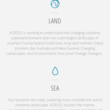
LAND
ACROSS is working to understand the changing coastline,
paleoenvironment and now-submerged landscape of
southern Sunda (Island South East Asia) and northern Sahul
(modern day Australia and New Guinea). Changing
Landscapes and Environments Sea-Level Change Changes...
SEA
Any research into early seafaring must consider the active
maritime landscape. ACROSS studies the marine